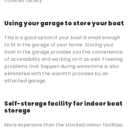
covered facility.
Using your garage to store your boat
This is a good option if your boat is small enough
to fit in the garage of your home. Storing your
boat in the garage provides you the convenience
of accessibility and working on it as well. Freezing
problems that happen during wintertime is also
eliminated with the warmth provided by an
attached garage.
Self-storage facility for indoor boat
storage
More expensive than the stacked indoor facilities,