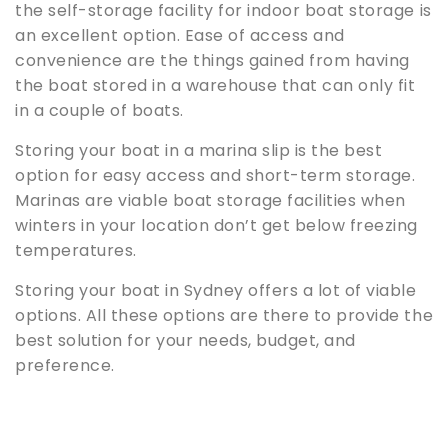
the self-storage facility for indoor boat storage is
an excellent option. Ease of access and
convenience are the things gained from having
the boat stored in a warehouse that can only fit
in a couple of boats.
Storing your boat in a marina slip is the best
option for easy access and short-term storage.
Marinas are viable boat storage facilities when
winters in your location don’t get below freezing
temperatures.
Storing your boat in Sydney offers a lot of viable
options. All these options are there to provide the
best solution for your needs, budget, and
preference.