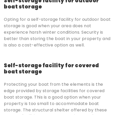
Self-storage facility for outdoor
boat storage
Opting for a self-storage facility for outdoor boat
storage is good when your area does not
experience harsh winter conditions. Security is
better than storing the boat in your property and
is also a cost-effective option as well.
Self-storage facility for covered
boat storage
Protecting your boat from the elements is the
edge provided by storage facilities for covered
boat storage. This is a good option when your
property is too small to accommodate boat
storage. The structural shelter offered by these