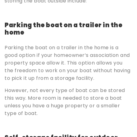
storing the boat outside include:
Parking the boat on a trailer in the
home
Parking the boat on a trailer in the home is a
good option if your homeowner’s association and
property space allow it. This option allows you
the freedom to work on your boat without having
to pick it up from a storage facility.
However, not every type of boat can be stored
this way. More room is needed to store a boat
unless you have a huge property or a smaller
type of boat.