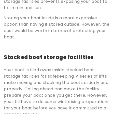
storage facilities prevents exposing your boat to
both rain and sun.
Storing your boat inside is a more expensive
option than having it stored outside. However, the
cost would be worth in terms of protecting your
boat.
Stacked boat storage facilities
Your boat is filed away inside stacked boat
storage facilities for safekeeping. A series of lifts
make moving and stacking the boats orderly and
properly. Calling ahead can make the facility
prepare your boat once you get there. However,
you still have to do some winterising preparations
for your boat before you have it committed to a