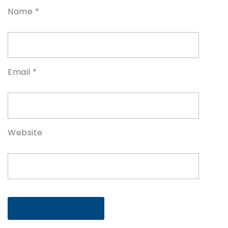
Name
*
Email
*
Website