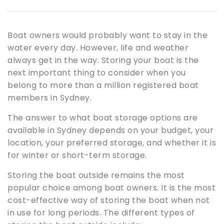
Boat owners would probably want to stay in the
water every day. However, life and weather
always get in the way. Storing your boat is the
next important thing to consider when you
belong to more than a million registered boat
members in Sydney.
The answer to what boat storage options are
available in Sydney depends on your budget, your
location, your preferred storage, and whether it is
for winter or short-term storage.
Storing the boat outside remains the most
popular choice among boat owners. It is the most
cost-effective way of storing the boat when not
in use for long periods. The different types of