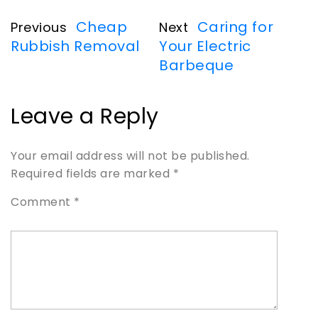
Cheap
Caring for
Previous
Next
Rubbish Removal
Your Electric
Barbeque
Leave a Reply
Your email address will not be published.
Required fields are marked
*
Comment
*