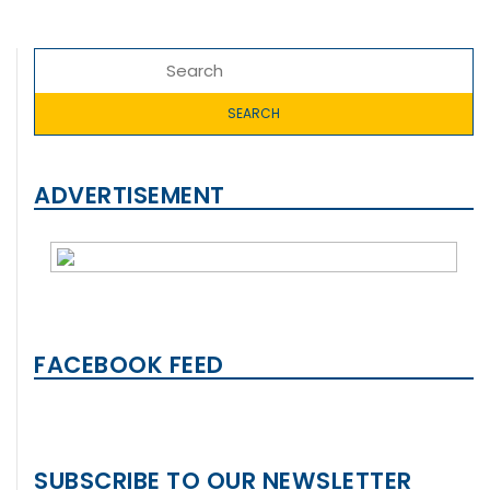
ADVERTISEMENT
FACEBOOK FEED
SUBSCRIBE TO OUR NEWSLETTER