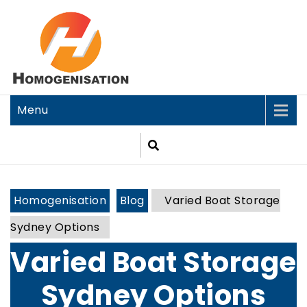
Menu
Homogenisation
Blog
Varied Boat Storage
Sydney Options
Varied Boat Storage
Sydney Options