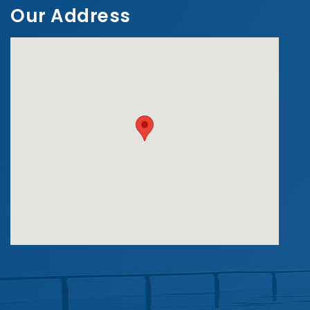
Our Address