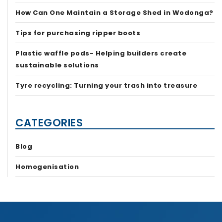
How Can One Maintain a Storage Shed in Wodonga?
Tips for purchasing ripper boots
Plastic waffle pods- Helping builders create
sustainable solutions
Tyre recycling: Turning your trash into treasure
CATEGORIES
Blog
Homogenisation