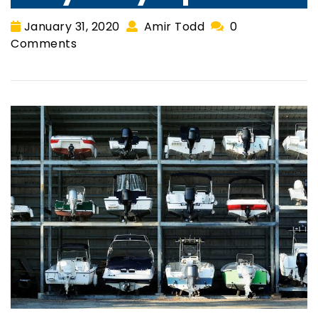
January 31, 2020
Amir Todd
0
Comments