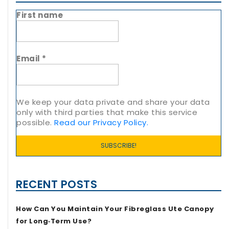
First name
Email
*
We keep your data private and share your data
only with third parties that make this service
possible.
Read our Privacy Policy.
RECENT POSTS
How Can You Maintain Your Fibreglass Ute Canopy
for Long‑Term Use?