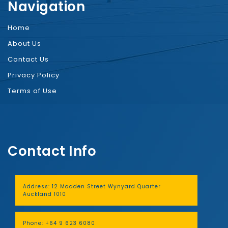
Navigation
Home
About Us
Contact Us
Privacy Policy
Terms of Use
Contact Info
Address:
12 Madden Street Wynyard Quarter
Auckland 1010
Phone:
+64 9 623 6080