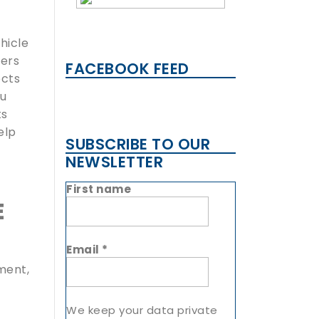
hicle
fers
FACEBOOK FEED
ects
ou
ts
elp
SUBSCRIBE TO OUR
NEWSLETTER
First name
E
Email
*
ment,
We keep your data private