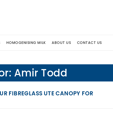
S
HOMOGENISING MILK
ABOUT US
CONTACT US
or:
Amir Todd
R FIBREGLASS UTE CANOPY FOR