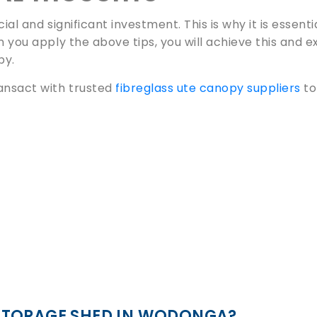
ial and significant investment. This is why it is essenti
n you apply the above tips, you will achieve this and 
py.
ansact with trusted
fibreglass ute canopy suppliers
to
STORAGE SHED IN WODONGA?