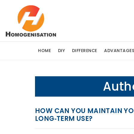
HOME
DIY
DIFFERENCE
ADVANTAGE
Auth
HOW CAN YOU MAINTAIN YOU
LONG‑TERM USE?