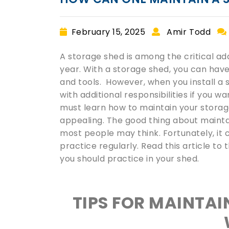
February 15, 2025
Amir Todd
A storage shed is among the critical a
year. With a storage shed, you can hav
and tools. However, when you install a
with additional responsibilities if you w
must learn how to maintain your storage 
appealing. The good thing about maintain
most people may think. Fortunately, it c
practice regularly. Read this article to
you should practice in your shed.
TIPS FOR MAINTAI