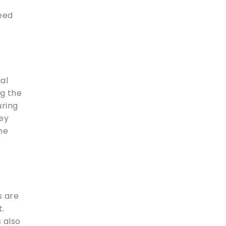
need
ial
ng the
uring
hey
he
s are
t.
s also