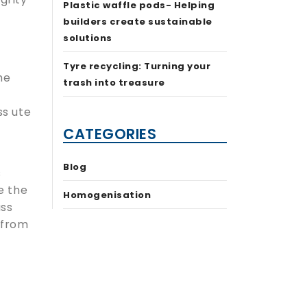
Plastic waffle pods- Helping
builders create sustainable
solutions
Tyre recycling: Turning your
he
trash into treasure
ss ute
CATEGORIES
Blog
s
e the
Homogenisation
ass
 from