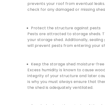
prevents your roof from eventual leaks
check for any damaged or missing shea
Protect the structure against pests
Pests are attracted to storage sheds. T
your storage shed. Additionally, sealing
will prevent pests from entering your s
Keep the storage shed moisture-free
Excess humidity is known to cause wood
integrity of your structure and later c
is why you must always ensure that the
the shed is adequately ventilated.