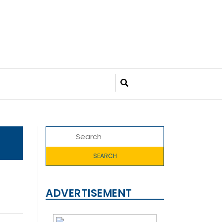
ADVERTISEMENT