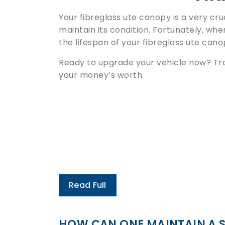
Your fibreglass ute canopy is a very cruc
maintain its condition. Fortunately, whe
the lifespan of your fibreglass ute cano
Ready to upgrade your vehicle now? Tr
your money’s worth.
Read Full
HOW CAN ONE MAINTAIN A 