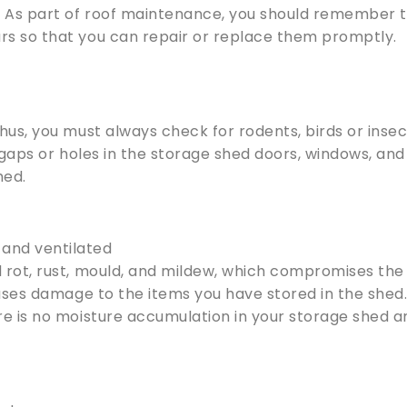
. As part of roof maintenance, you should remember 
rs so that you can repair or replace them promptly.
hus, you must always check for rodents, birds or insec
 gaps or holes in the storage shed doors, windows, and
hed.
 and ventilated
 rot, rust, mould, and mildew, which compromises the
auses damage to the items you have stored in the shed
re is no moisture accumulation in your storage shed a