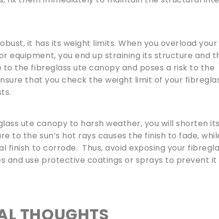
obust, it has its weight limits. When you overload your
or equipment, you end up straining its structure and t
 to the fibreglass ute canopy and poses a risk to the
 ensure that you check the weight limit of your fibregla
ts.
lass ute canopy to harsh weather, you will shorten it
re to the sun’s hot rays causes the finish to fade, whil
al finish to corrode. Thus, avoid exposing your fibregl
s and use protective coatings or sprays to prevent it
NAL THOUGHTS