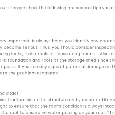
ur storage shed, the following are several tips you 
ery important. It always helps you identify any potent
y become serious. Thus, you should consider inspecti
uding leaks, rust, cracks or loose components. Also, d
lls, foundation and roofs of the storage shed since t
 pests. If you see any signs of potential damage on t
fore the problem escalates.
nd intact
 this structure since the structure and your stored item
ht to ensure that the roof’s condition is always intac
 the roof to ensure no water pooling on your roof. Thi