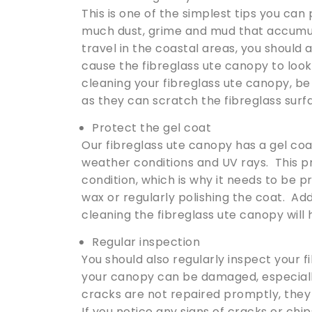
This is one of the simplest tips you can 
much dust, grime and mud that accumula
travel in the coastal areas, you should a
cause the fibreglass ute canopy to loo
cleaning your fibreglass ute canopy, be
as they can scratch the fibreglass surf
Protect the gel coat
Our fibreglass ute canopy has a gel co
weather conditions and UV rays. This pr
condition, which is why it needs to be 
wax or regularly polishing the coat. Add
cleaning the fibreglass ute canopy will
Regular inspection
You should also regularly inspect your 
your canopy can be damaged, especially
cracks are not repaired promptly, they 
If you notice any signs of cracks or chi