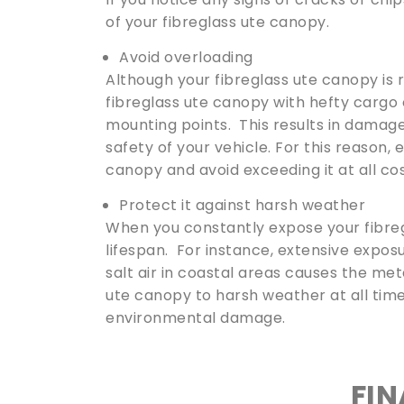
of your fibreglass ute canopy.
Avoid overloading
Although your fibreglass ute canopy is r
fibreglass ute canopy with hefty cargo 
mounting points. This results in damage
safety of your vehicle. For this reason,
canopy and avoid exceeding it at all cos
Protect it against harsh weather
When you constantly expose your fibreg
lifespan. For instance, extensive exposu
salt air in coastal areas causes the met
ute canopy to harsh weather at all time
environmental damage.
FI