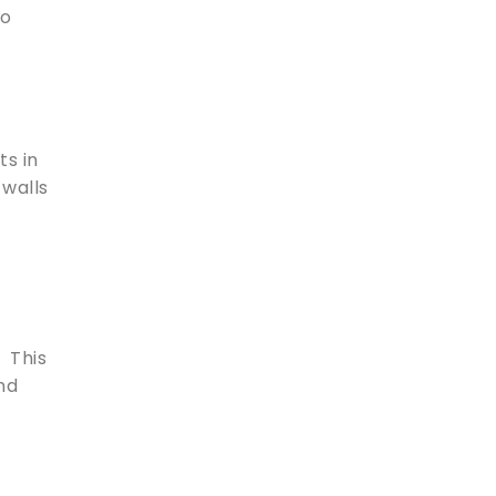
to
ts in
 walls
. This
nd