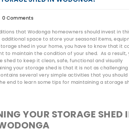
0 Comments
dditions that Wodonga homeowners should invest in thi
e additional space to store your seasonal items, equi
 storage shed in your home, you have to know that it 
ant to maintain the condition of your shed. As a result,
shed to keep it clean, safe, functional and visually
ing your storage shed is that it is not as challenging
ontains several very simple activities that you should
 the end to learn some tips for maintaining a storage 
NING YOUR STORAGE SHED 
WODONGA