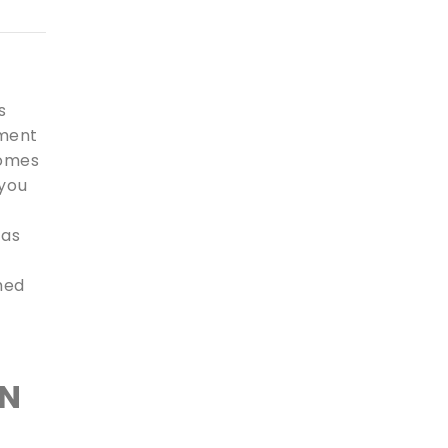
s
pment
comes
 you
 as
shed
IN