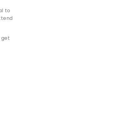
al to
extend
 get