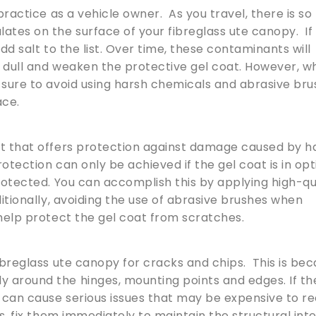
practice as a vehicle owner. As you travel, there is so
tes on the surface of your fibreglass ute canopy. If
dd salt to the list. Over time, these contaminants will
k dull and weaken the protective gel coat. However, 
 sure to avoid using harsh chemicals and abrasive bru
ace.
at that offers protection against damage caused by h
otection can only be achieved if the gel coat is in op
protected. You can accomplish this by applying high-qu
itionally, avoiding the use of abrasive brushes when
 help protect the gel coat from scratches.
fibreglass ute canopy for cracks and chips. This is be
 around the hinges, mounting points and edges. If th
can cause serious issues that may be expensive to re
ps, fix them immediately to maintain the structural inte