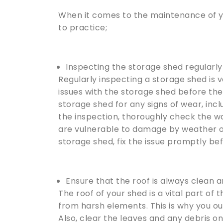
When it comes to the maintenance of yo
to practice;
Inspecting the storage shed regularly
Regularly inspecting a storage shed is v
issues with the storage shed before the
storage shed for any signs of wear, incl
the inspection, thoroughly check the wa
are vulnerable to damage by weather or
storage shed, fix the issue promptly be
Ensure that the roof is always clean a
The roof of your shed is a vital part of
from harsh elements. This is why you oug
Also, clear the leaves and any debris on