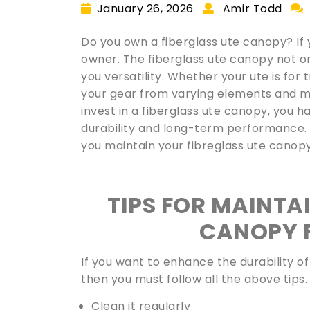
January 26, 2026
Amir Todd
Do you own a fiberglass ute canopy? If 
owner. The fiberglass ute canopy not o
you versatility. Whether your ute is for 
your gear from varying elements and m
invest in a fiberglass ute canopy, you h
durability and long-term performance. Th
you maintain your fibreglass ute canop
TIPS FOR MAINTA
CANOPY 
If you want to enhance the durability o
then you must follow all the above tips.
Clean it regularly