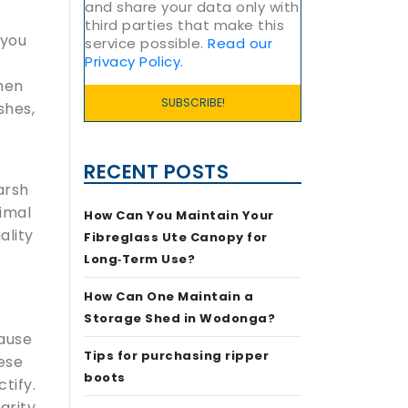
and share your data only with
third parties that make this
 you
service possible.
Read our
Privacy Policy.
when
shes,
RECENT POSTS
arsh
timal
How Can You Maintain Your
ality
Fibreglass Ute Canopy for
Long‑Term Use?
How Can One Maintain a
Storage Shed in Wodonga?
cause
Tips for purchasing ripper
ese
boots
ctify.
grity