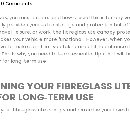
0 Comments
yes, you must understand how crucial this is for any ve
nly provides your extra storage and protection but of
travel, leisure, or work, the fibreglass ute canopy prot
akes your vehicle more functional. However, when y
ave to make sure that you take care of it to enhance i
is is why you need to learn essential tips that will h
y for long-term use.
INING YOUR FIBREGLASS UT
FOR LONG‑TERM USE
f your fibreglass ute canopy and maximise your invest